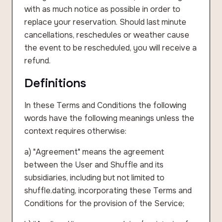
with as much notice as possible in order to
replace your reservation. Should last minute
cancellations, reschedules or weather cause
the event to be rescheduled, you will receive a
refund.
Definitions
In these Terms and Conditions the following
words have the following meanings unless the
context requires otherwise:
a) "Agreement" means the agreement
between the User and Shuffle and its
subsidiaries, including but not limited to
shuffle.dating, incorporating these Terms and
Conditions for the provision of the Service;