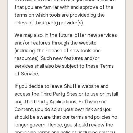
that you are familiar with and approve of the
terms on which tools are provided by the
relevant third-party provider(s).
We may also, in the future, offer new services
and/or features through the website
(including, the release of new tools and
resources). Such new features and/or
services shall also be subject to these Terms
of Service.
If you decide to leave Shuffle website and
access the Third Party Sites or to use or install
any Third Party Applications, Software or
Content, you do so at your own risk and you
should be aware that our terms and policies no
longer govern. Hence, you should review the
applicable terms and policies, including privacy