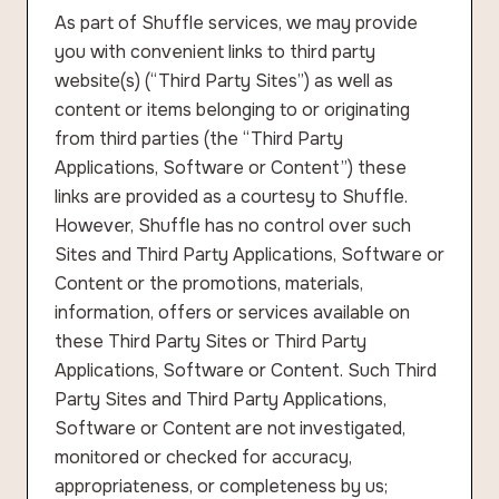
As part of Shuffle services, we may provide
you with convenient links to third party
website(s) (“Third Party Sites”) as well as
content or items belonging to or originating
from third parties (the “Third Party
Applications, Software or Content”) these
links are provided as a courtesy to Shuffle.
However, Shuffle has no control over such
Sites and Third Party Applications, Software or
Content or the promotions, materials,
information, offers or services available on
these Third Party Sites or Third Party
Applications, Software or Content. Such Third
Party Sites and Third Party Applications,
Software or Content are not investigated,
monitored or checked for accuracy,
appropriateness, or completeness by us;