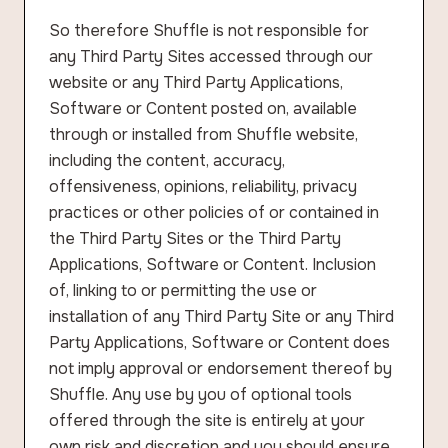
So therefore Shuffle is not responsible for
any Third Party Sites accessed through our
website or any Third Party Applications,
Software or Content posted on, available
through or installed from Shuffle website,
including the content, accuracy,
offensiveness, opinions, reliability, privacy
practices or other policies of or contained in
the Third Party Sites or the Third Party
Applications, Software or Content. Inclusion
of, linking to or permitting the use or
installation of any Third Party Site or any Third
Party Applications, Software or Content does
not imply approval or endorsement thereof by
Shuffle. Any use by you of optional tools
offered through the site is entirely at your
own risk and discretion and you should ensure