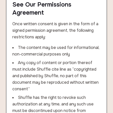
See Our Permissions
Agreement
Once written consent is given in the form of a
signed permission agreement, the following
restrictions apply:
The content may be used for informational,
non-commercial purposes only
Any copy of content or portion thereof
must include Shuffle cite line as “copyrighted
and published by Shuffle, no part of this
document may be reproduced without written
consent”
Shuffle has the right to revoke such
authorization at any time, and any such use
must be discontinued upon notice from