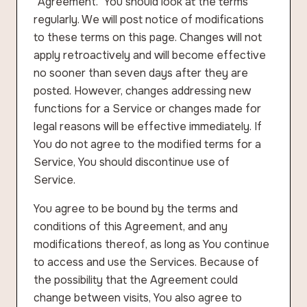
“Agreement.” You should look at the terms
regularly. We will post notice of modifications
to these terms on this page. Changes will not
apply retroactively and will become effective
no sooner than seven days after they are
posted. However, changes addressing new
functions for a Service or changes made for
legal reasons will be effective immediately. If
You do not agree to the modified terms for a
Service, You should discontinue use of
Service.
You agree to be bound by the terms and
conditions of this Agreement, and any
modifications thereof, as long as You continue
to access and use the Services. Because of
the possibility that the Agreement could
change between visits, You also agree to