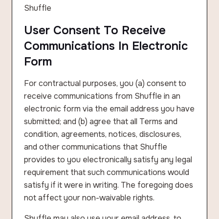
Shuffle
User Consent To Receive
Communications In Electronic
Form
For contractual purposes, you (a) consent to
receive communications from Shuffle in an
electronic form via the email address you have
submitted; and (b) agree that all Terms and
condition, agreements, notices, disclosures,
and other communications that Shuffle
provides to you electronically satisfy any legal
requirement that such communications would
satisfy if it were in writing. The foregoing does
not affect your non-waivable rights.
Shuffle may also use your email address, to