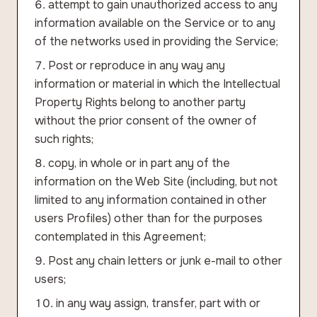
attempt to gain unauthorized access to any
information available on the Service or to any
of the networks used in providing the Service;
Post or reproduce in any way any
information or material in which the Intellectual
Property Rights belong to another party
without the prior consent of the owner of
such rights;
copy, in whole or in part any of the
information on the Web Site (including, but not
limited to any information contained in other
users Profiles) other than for the purposes
contemplated in this Agreement;
Post any chain letters or junk e-mail to other
users;
in any way assign, transfer, part with or