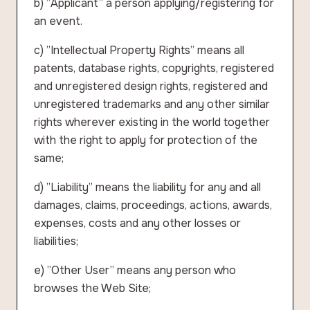
b) ”Applicant” a person applying/registering for
an event.
c) ”Intellectual Property Rights” means all
patents, database rights, copyrights, registered
and unregistered design rights, registered and
unregistered trademarks and any other similar
rights wherever existing in the world together
with the right to apply for protection of the
same;
d) ”Liability” means the liability for any and all
damages, claims, proceedings, actions, awards,
expenses, costs and any other losses or
liabilities;
e) ”Other User” means any person who
browses the Web Site;