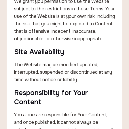
We grant you permission to use the Website
subject to the restrictions in these Terms. Your
use of the Website is at your own risk, including
the risk that you might be exposed to Content
that is offensive, indecent, inaccurate,
objectionable, or otherwise inappropriate.
Site Availability
The Website may be modified, updated,
interrupted, suspended or discontinued at any
time without notice or liability.
Responsibility for Your
Content
You alone are responsible for Your Content,
and once published, it cannot always be