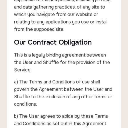
and data gathering practices, of any site to
which you navigate from our website or
relating to any applications you use or install
from the supposed site.
Our Contract Obligation
This is a legally binding agreement between
the User and Shuffle for the provision of the
Service.
a) The Terms and Conditions of use shall
govern the Agreement between the User and
Shuffle to the exclusion of any other terms or
conditions.
b) The User agrees to abide by these Terms
and Conditions as set out in this Agreement