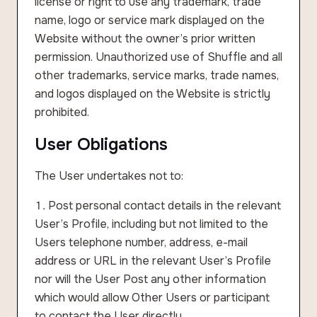
license or right to use any trademark, trade
name, logo or service mark displayed on the
Website without the owner’s prior written
permission. Unauthorized use of Shuffle and all
other trademarks, service marks, trade names,
and logos displayed on the Website is strictly
prohibited.
User Obligations
The User undertakes not to:
Post personal contact details in the relevant
User’s Profile, including but not limited to the
Users telephone number, address, e-mail
address or URL in the relevant User’s Profile
nor will the User Post any other information
which would allow Other Users or participant
to contact the User directly.