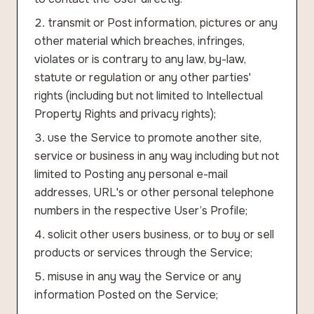
transmit or Post information, pictures or any
other material which breaches, infringes,
violates or is contrary to any law, by-law,
statute or regulation or any other parties'
rights (including but not limited to Intellectual
Property Rights and privacy rights);
use the Service to promote another site,
service or business in any way including but not
limited to Posting any personal e-mail
addresses, URL's or other personal telephone
numbers in the respective User’s Profile;
solicit other users business, or to buy or sell
products or services through the Service;
misuse in any way the Service or any
information Posted on the Service;