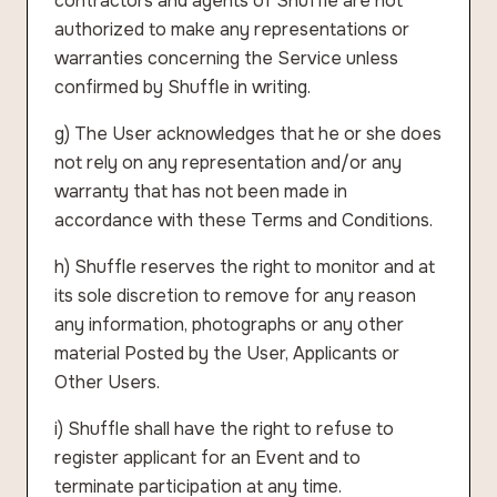
contractors and agents of Shuffle are not
authorized to make any representations or
warranties concerning the Service unless
confirmed by Shuffle in writing.
g) The User acknowledges that he or she does
not rely on any representation and/or any
warranty that has not been made in
accordance with these Terms and Conditions.
h) Shuffle reserves the right to monitor and at
its sole discretion to remove for any reason
any information, photographs or any other
material Posted by the User, Applicants or
Other Users.
i) Shuffle shall have the right to refuse to
register applicant for an Event and to
terminate participation at any time.