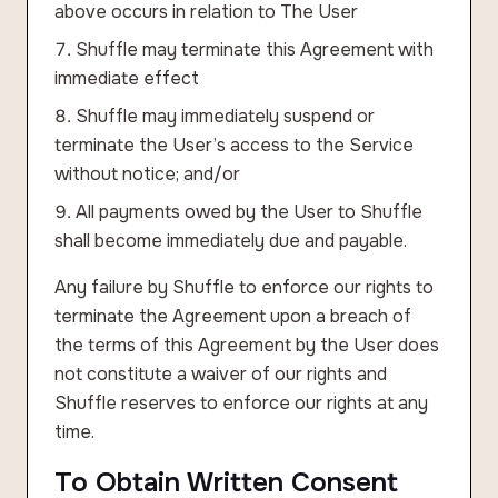
above occurs in relation to The User
Shuffle may terminate this Agreement with
immediate effect
Shuffle may immediately suspend or
terminate the User’s access to the Service
without notice; and/or
All payments owed by the User to Shuffle
shall become immediately due and payable.
Any failure by Shuffle to enforce our rights to
terminate the Agreement upon a breach of
the terms of this Agreement by the User does
not constitute a waiver of our rights and
Shuffle reserves to enforce our rights at any
time.
To Obtain Written Consent