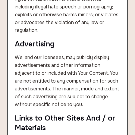
including illegal hate speech or pornography;
exploits or otherwise harms minors; or violates
or advocates the violation of any law or
regulation.
Advertising
We, and our licensees, may publicly display
advertisements and other information
adjacent to or included with Your Content. You
are not entitled to any compensation for such
advertisements. The manner, mode and extent
of such advertising are subject to change
without specific notice to you.
Links to Other Sites And / or
Materials