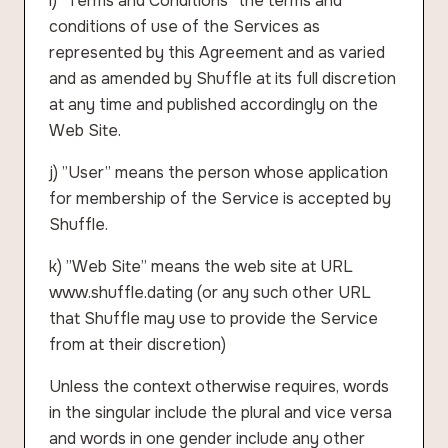
i) ”Terms and Conditions” the terms and
conditions of use of the Services as
represented by this Agreement and as varied
and as amended by Shuffle at its full discretion
at any time and published accordingly on the
Web Site.
j) ”User” means the person whose application
for membership of the Service is accepted by
Shuffle.
k) ”Web Site” means the web site at URL
www.shuffle.dating (or any such other URL
that Shuffle may use to provide the Service
from at their discretion)
Unless the context otherwise requires, words
in the singular include the plural and vice versa
and words in one gender include any other