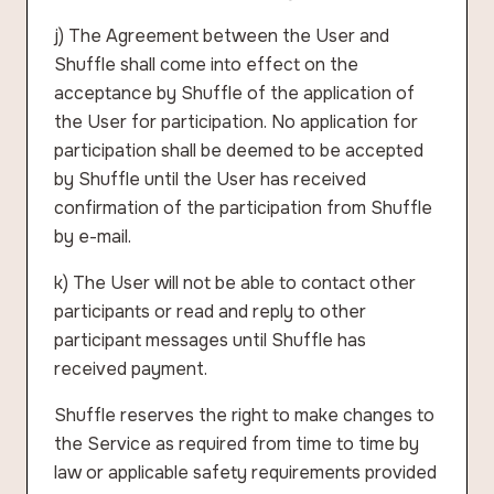
j) The Agreement between the User and
Shuffle shall come into effect on the
acceptance by Shuffle of the application of
the User for participation. No application for
participation shall be deemed to be accepted
by Shuffle until the User has received
confirmation of the participation from Shuffle
by e-mail.
k) The User will not be able to contact other
participants or read and reply to other
participant messages until Shuffle has
received payment.
Shuffle reserves the right to make changes to
the Service as required from time to time by
law or applicable safety requirements provided