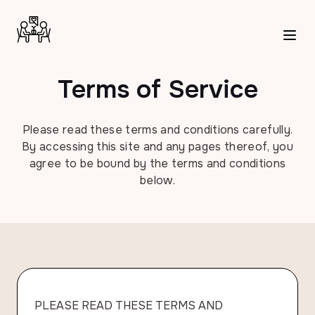
Terms of Service
Please read these terms and conditions carefully.
By accessing this site and any pages thereof, you
agree to be bound by the terms and conditions
below.
PLEASE READ THESE TERMS AND