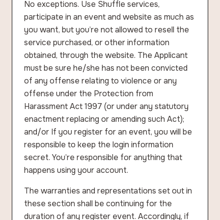
No exceptions. Use Shuffle services,
participate in an event and website as much as
you want, but you’re not allowed to resell the
service purchased, or other information
obtained, through the website. The Applicant
must be sure he/she has not been convicted
of any offense relating to violence or any
offense under the Protection from
Harassment Act 1997 (or under any statutory
enactment replacing or amending such Act);
and/or If you register for an event, you will be
responsible to keep the login information
secret. You’re responsible for anything that
happens using your account.
The warranties and representations set out in
these section shall be continuing for the
duration of any register event. Accordingly, if