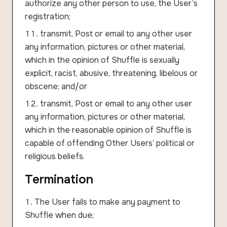
authorize any other person to use, the User’s
registration;
transmit, Post or email to any other user
any information, pictures or other material,
which in the opinion of Shuffle is sexually
explicit, racist, abusive, threatening, libelous or
obscene; and/or
transmit, Post or email to any other user
any information, pictures or other material,
which in the reasonable opinion of Shuffle is
capable of offending Other Users’ political or
religious beliefs.
Termination
The User fails to make any payment to
Shuffle when due;