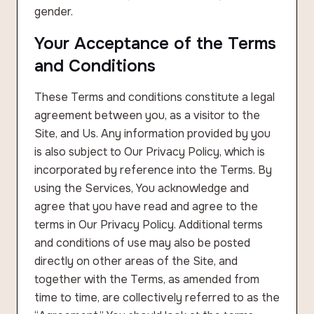
gender.
Your Acceptance of the Terms
and Conditions
These Terms and conditions constitute a legal
agreement between you, as a visitor to the
Site, and Us. Any information provided by you
is also subject to Our Privacy Policy, which is
incorporated by reference into the Terms. By
using the Services, You acknowledge and
agree that you have read and agree to the
terms in Our Privacy Policy. Additional terms
and conditions of use may also be posted
directly on other areas of the Site, and
together with the Terms, as amended from
time to time, are collectively referred to as the