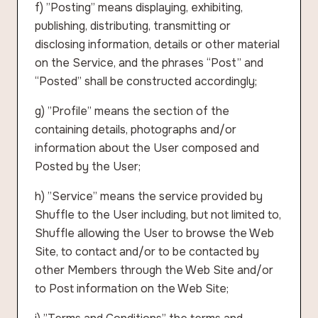
f) ”Posting” means displaying, exhibiting,
publishing, distributing, transmitting or
disclosing information, details or other material
on the Service, and the phrases “Post” and
“Posted” shall be constructed accordingly;
g) ”Profile” means the section of the
containing details, photographs and/or
information about the User composed and
Posted by the User;
h) ”Service” means the service provided by
Shuffle to the User including, but not limited to,
Shuffle allowing the User to browse the Web
Site, to contact and/or to be contacted by
other Members through the Web Site and/or
to Post information on the Web Site;