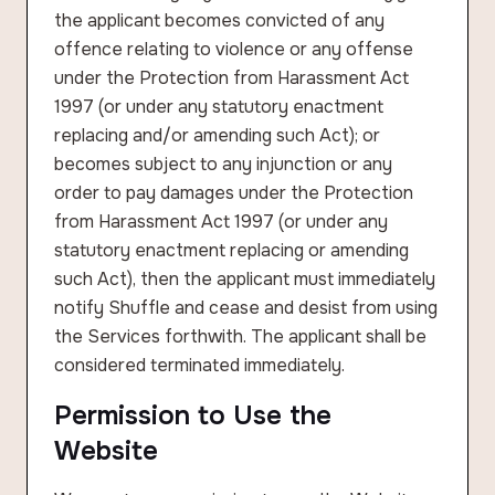
the applicant becomes convicted of any
offence relating to violence or any offense
under the Protection from Harassment Act
1997 (or under any statutory enactment
replacing and/or amending such Act); or
becomes subject to any injunction or any
order to pay damages under the Protection
from Harassment Act 1997 (or under any
statutory enactment replacing or amending
such Act), then the applicant must immediately
notify Shuffle and cease and desist from using
the Services forthwith. The applicant shall be
considered terminated immediately.
Permission to Use the
Website