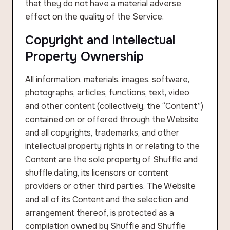
that they do not have a material adverse
effect on the quality of the Service.
Copyright and Intellectual
Property Ownership
All information, materials, images, software,
photographs, articles, functions, text, video
and other content (collectively, the “Content”)
contained on or offered through the Website
and all copyrights, trademarks, and other
intellectual property rights in or relating to the
Content are the sole property of Shuffle and
shuffle.dating, its licensors or content
providers or other third parties. The Website
and all of its Content and the selection and
arrangement thereof, is protected as a
compilation owned by Shuffle and Shuffle