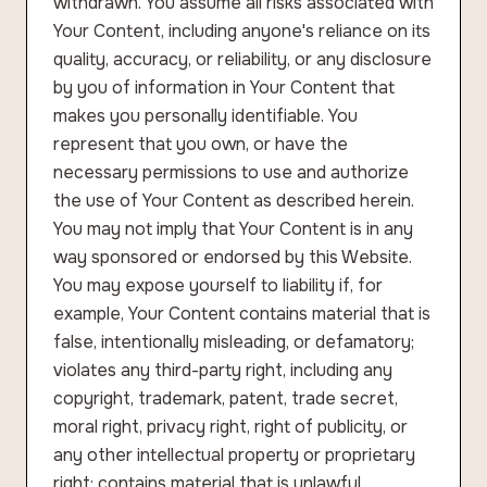
withdrawn. You assume all risks associated with
Your Content, including anyone's reliance on its
quality, accuracy, or reliability, or any disclosure
by you of information in Your Content that
makes you personally identifiable. You
represent that you own, or have the
necessary permissions to use and authorize
the use of Your Content as described herein.
You may not imply that Your Content is in any
way sponsored or endorsed by this Website.
You may expose yourself to liability if, for
example, Your Content contains material that is
false, intentionally misleading, or defamatory;
violates any third-party right, including any
copyright, trademark, patent, trade secret,
moral right, privacy right, right of publicity, or
any other intellectual property or proprietary
right; contains material that is unlawful,