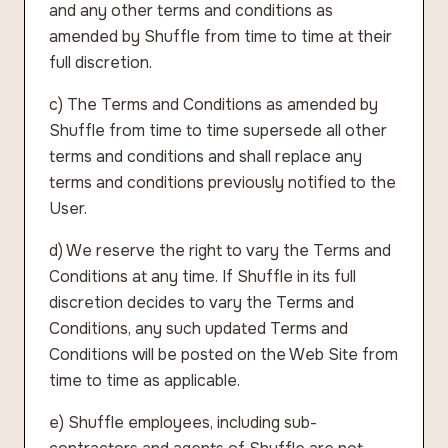
and any other terms and conditions as
amended by Shuffle from time to time at their
full discretion.
c) The Terms and Conditions as amended by
Shuffle from time to time supersede all other
terms and conditions and shall replace any
terms and conditions previously notified to the
User.
d) We reserve the right to vary the Terms and
Conditions at any time. If Shuffle in its full
discretion decides to vary the Terms and
Conditions, any such updated Terms and
Conditions will be posted on the Web Site from
time to time as applicable.
e) Shuffle employees, including sub-