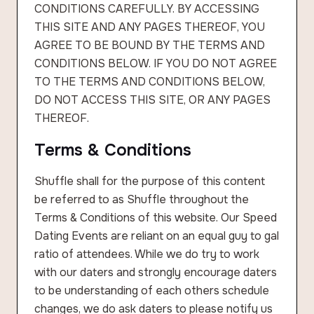
CONDITIONS CAREFULLY. BY ACCESSING
THIS SITE AND ANY PAGES THEREOF, YOU
AGREE TO BE BOUND BY THE TERMS AND
CONDITIONS BELOW. IF YOU DO NOT AGREE
TO THE TERMS AND CONDITIONS BELOW,
DO NOT ACCESS THIS SITE, OR ANY PAGES
THEREOF.
Terms & Conditions
Shuffle shall for the purpose of this content
be referred to as Shuffle throughout the
Terms & Conditions of this website. Our Speed
Dating Events are reliant on an equal guy to gal
ratio of attendees. While we do try to work
with our daters and strongly encourage daters
to be understanding of each others schedule
changes, we do ask daters to please notify us