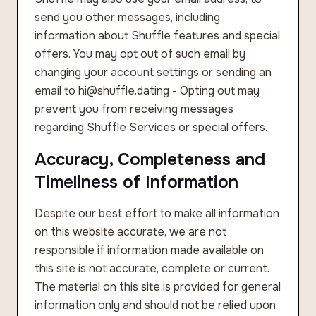
send you other messages, including
information about Shuffle features and special
offers. You may opt out of such email by
changing your account settings or sending an
email to hi@shuffle.dating - Opting out may
prevent you from receiving messages
regarding Shuffle Services or special offers.
Accuracy, Completeness and
Timeliness of Information
Despite our best effort to make all information
on this website accurate, we are not
responsible if information made available on
this site is not accurate, complete or current.
The material on this site is provided for general
information only and should not be relied upon