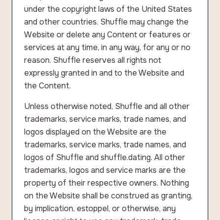
under the copyright laws of the United States
and other countries. Shuffle may change the
Website or delete any Content or features or
services at any time, in any way, for any or no
reason. Shuffle reserves all rights not
expressly granted in and to the Website and
the Content.
Unless otherwise noted, Shuffle and all other
trademarks, service marks, trade names, and
logos displayed on the Website are the
trademarks, service marks, trade names, and
logos of Shuffle and shuffle.dating. All other
trademarks, logos and service marks are the
property of their respective owners. Nothing
on the Website shall be construed as granting,
by implication, estoppel, or otherwise, any