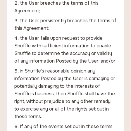
the User breaches the terms of this
Agreement;
the User persistently breaches the terms of
this Agreement;
the User fails upon request to provide
Shuffle with sufficient information to enable
Shuffle to determine the accuracy or validity
of any information Posted by the User; and/or
in Shuffle’s reasonable opinion any
information Posted by the User is damaging or
potentially damaging to the interests of
Shuffle’s business, then Shuffle shall have the
right, without prejudice to any other remedy,
to exercise any or all of the rights set out in
these terms.
If any of the events set out in these terms