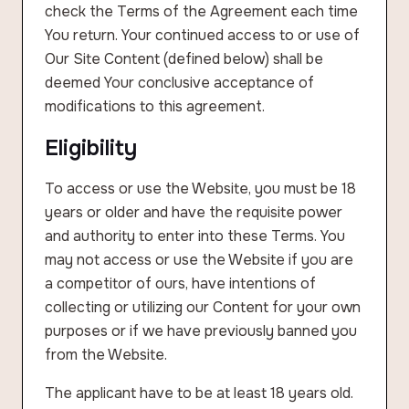
check the Terms of the Agreement each time
You return. Your continued access to or use of
Our Site Content (defined below) shall be
deemed Your conclusive acceptance of
modifications to this agreement.
Eligibility
To access or use the Website, you must be 18
years or older and have the requisite power
and authority to enter into these Terms. You
may not access or use the Website if you are
a competitor of ours, have intentions of
collecting or utilizing our Content for your own
purposes or if we have previously banned you
from the Website.
The applicant have to be at least 18 years old.