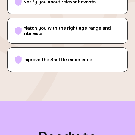
Notify you about relevant events
Match you with the right age range and
interests
Improve the Shuffle experience