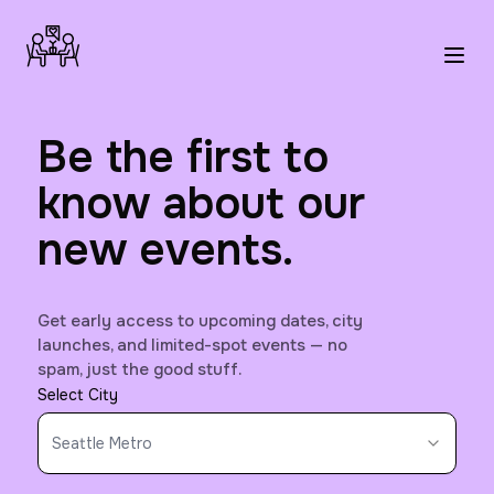
Be the first to
know about our
new events.
Get early access to upcoming dates, city
launches, and limited-spot events — no
spam, just the good stuff.
Select City
Seattle Metro