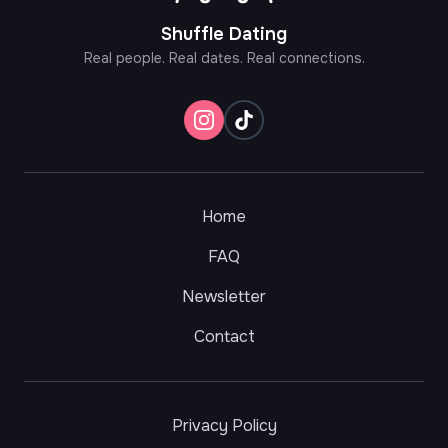
Shuffle Dating
Real people. Real dates. Real connections.
Home
FAQ
Newsletter
Contact
Privacy Policy