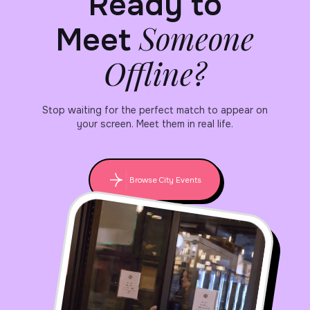
Ready to
Someone
Meet
Offline?
Stop waiting for the perfect match to appear on
your screen. Meet them in real life.
Browse City Events