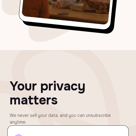
Your privacy
matters
We never sell your data, and you can unsubscribe
anytime.