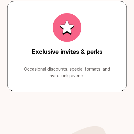
Exclusive invites & perks
Occasional discounts, special formats, and
invite-only events.