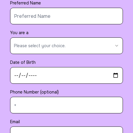
Preferred Name
You are a
Please select your choice.
Date of Birth
Phone Number (optional)
Email