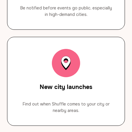
Be notified before events go public, especially
in high-demand cities.
New city launches
Find out when Shuffle comes to your city or
nearby areas.