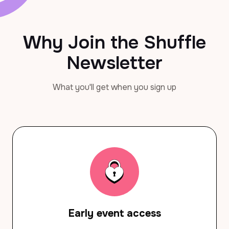
Why Join the Shuffle
Newsletter
What you'll get when you sign up
Early event access