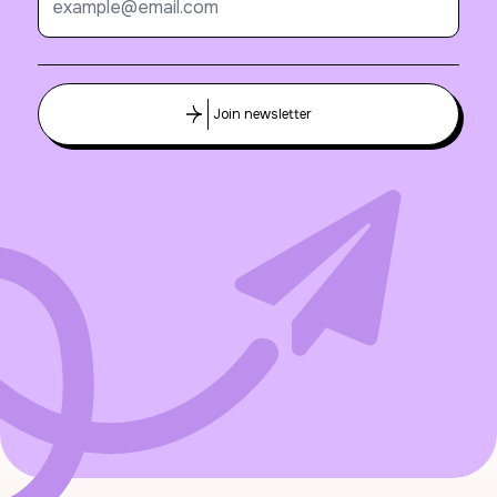
Join newsletter