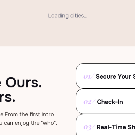
Loading cities...
01/
Secure Your 
e Ours.
rs.
02/
Check-In
e.
From the first intro
u can enjoy the "who".
03/
Real-Time Sh