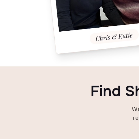
Chris & Katie
Find S
We
re