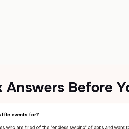
k Answers
Before Y
ffle events for?
gles who are tired of the "endless swiping" of apps and want 