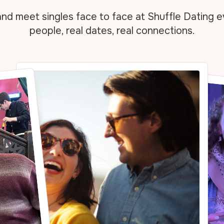
and meet singles face
to face at Shuffle Dating e
people, real dates, real
connections.