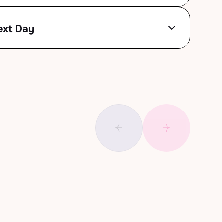
ext Day