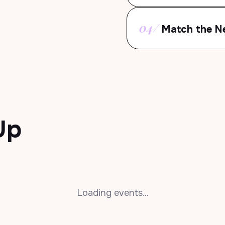
04/
Match the N
Up
Loading events...