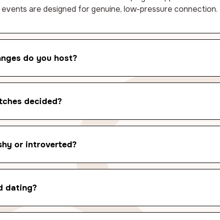
 events are designed for genuine, low-pressure connection.
anges do you host?
tches decided?
shy or introverted?
d dating?