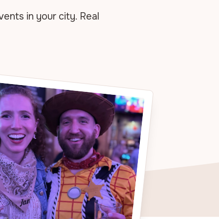
vents in your
city. Real