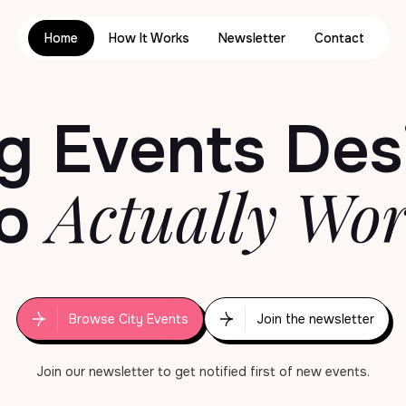
Home
How It Works
Newsletter
Contact
g Events
Des
Actually Wo
o
Browse City Events
Join the newsletter
Join our newsletter to get notified first of new events.