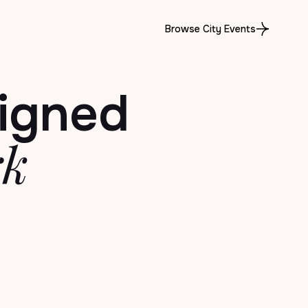
Browse City Events
igned
rk