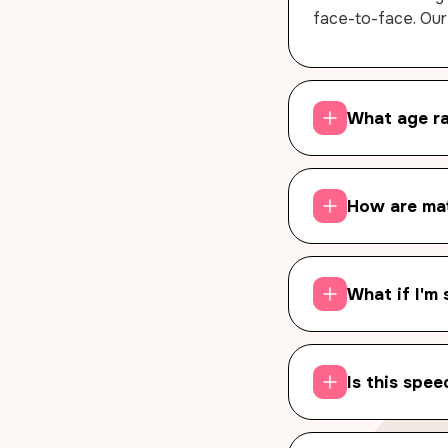
face-to-face. Our
What age r
How are ma
What if I'm 
Is this spee