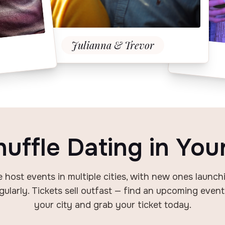
Julianna & Trevor
huffle Dating
in You
 host events in multiple cities, with new
ones launch
gularly. Tickets sell out
fast — find an upcoming event
your city
and grab your ticket today.