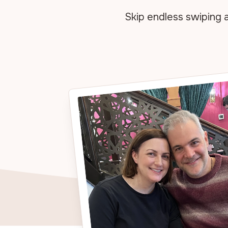
Skip endless swiping 