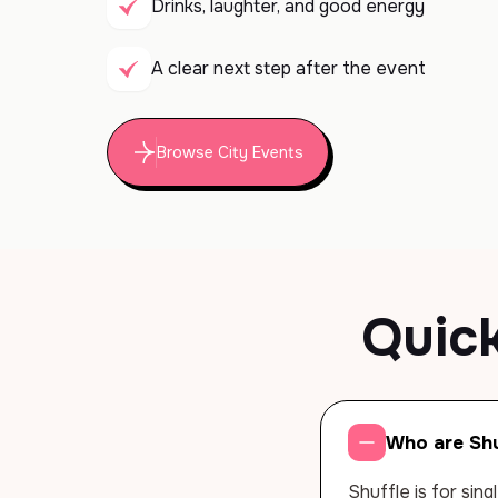
Drinks, laughter, and good energy
A clear next step after the event
Browse City Events
Quic
Who are Shu
Shuffle is for sin