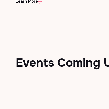
Learn More
Events
Coming 