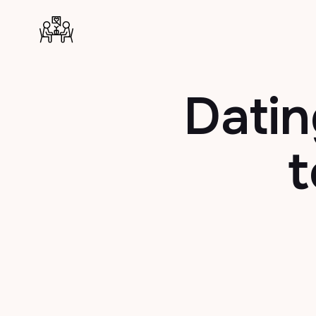
Datin
t