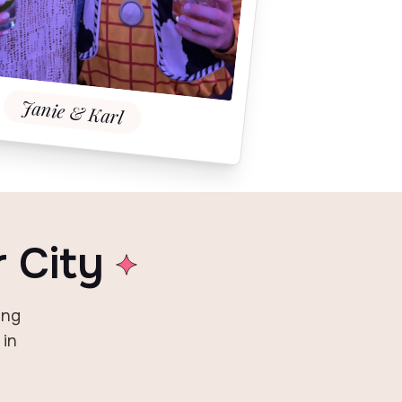
Janie & Karl
r City
ing
 in