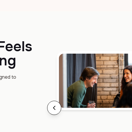
Feels
ing
igned to