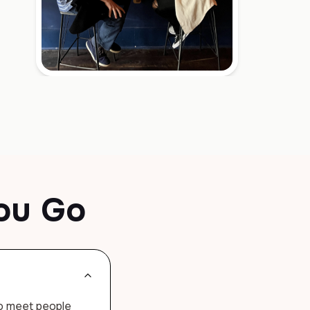
ou Go
to meet people