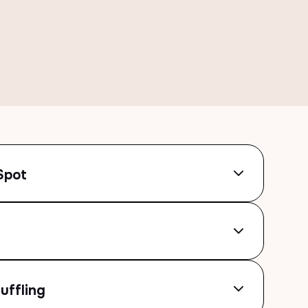
Spot
uffling