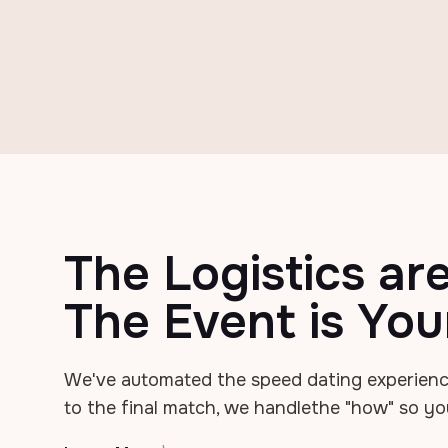
The Logistics ar
The Event is You
We've automated the speed dating experienc
to the final match, we handle
the "how" so yo