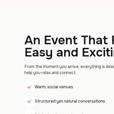
An Event That 
Easy and Excit
From the moment you arrive, everything is des
help you relax and connect.
Warm, social venues
Structured yet natural conversations