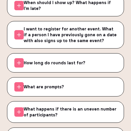
When should I show up? What happens if
I'm late?
I want to register for another event. What
if a person I have previously gone on a date
with also signs up to the same event?
How long do rounds last for?
What are prompts?
What happens if there is an uneven number
of participants?