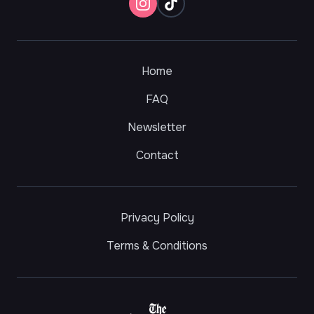
Home
FAQ
Newsletter
Contact
Privacy Policy
Terms & Conditions