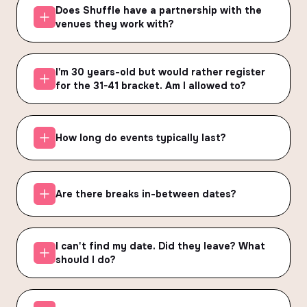
Does Shuffle have a partnership with the
venues they work with?
I'm 30 years-old but would rather register
for the 31-41 bracket. Am I allowed to?
How long do events typically last?
Are there breaks in-between dates?
I can't find my date. Did they leave? What
should I do?