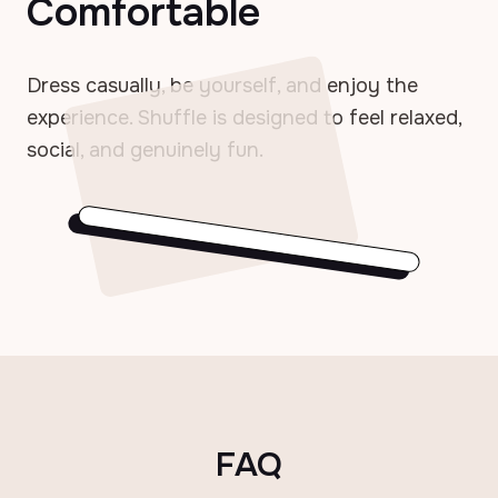
Comfortable
Dress casually, be yourself, and enjoy the
experience. Shuffle is designed to feel relaxed,
social, and genuinely fun.
FAQ