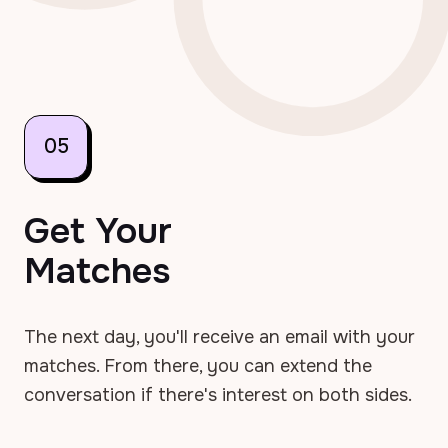
05
Get Your
Matches
The next day, you'll receive an email with your
matches. From there, you can extend the
conversation if there's interest on both sides.