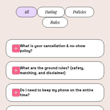
All
Dating
Policies
Rules
What is your cancellation & no-show
policy?
What are the ground rules? (safety,
matching, and disclaimer)
Do I need to keep my phone on the entire
time?