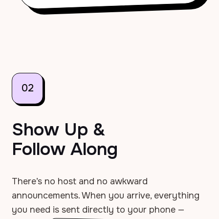
02
Show Up &
Follow Along
There’s no host and no awkward
announcements. When you arrive, everything
you need is sent directly to your phone —