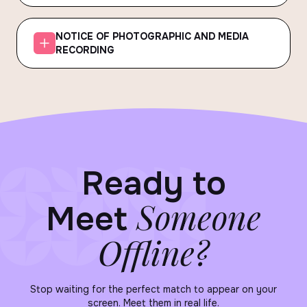
NOTICE OF PHOTOGRAPHIC AND MEDIA
RECORDING
Ready to
Someone
Meet
Offline?
Stop waiting for the perfect match to appear on your
screen. Meet them in real life.