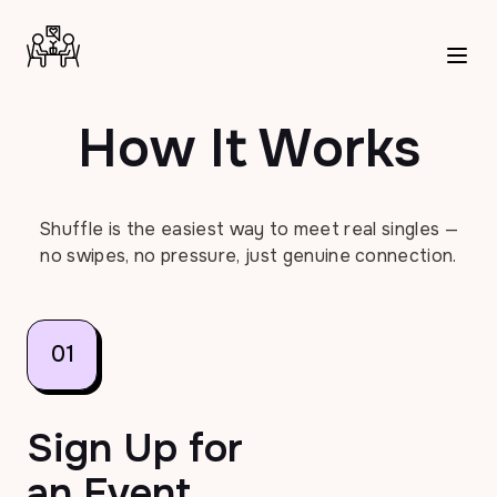
How It Works | Shuffle Dating
How It Works
Shuffle is the easiest way to meet real singles —
no swipes, no pressure, just genuine connection.
01
Sign Up for
an Event