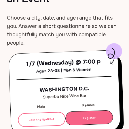
Choose a city, date, and age range that fits
you. Answer a short questionnaire so we can
thoughtfully match you with compatible
people.
1/7 (Wednesday) @ 7:00 p
Ages 28-38 | Men & Women
WASHINGTON D.C.
Superba Nice Wine Bar
Female
Male
Register
Join the Waitlist