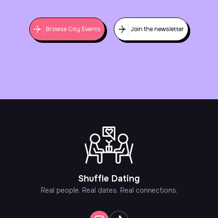
Browse City Events
Join the newsletter
Shuffle Dating
Real people. Real dates. Real connections.