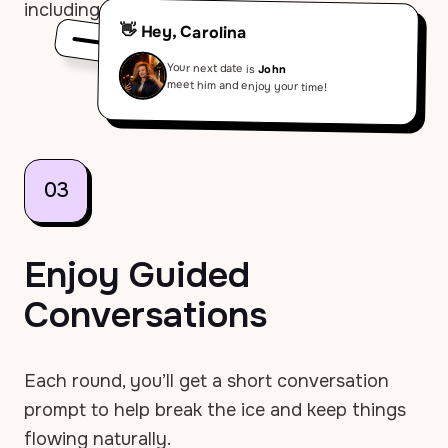
including timing and instructions.
👋 Hey, Carolina
Your next date is
John
meet him and enjoy your time!
03
Enjoy Guided
Conversations
Each round, you’ll get a short conversation
prompt to help break the ice and keep things
flowing naturally.