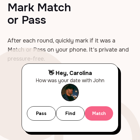
Mark Match
or Pass
After each round, quickly mark if it was a
Match or Pass on your phone. It's private and
pressure-free.
👋 Hey, Carolina
How was your date with John
Pass
Find
Match