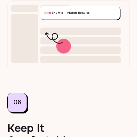
Shuffle – Match Results
06
Keep It