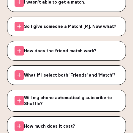
I wasn't able to get a match.
So I give someone a Match! [M]. Now what?
How does the friend match work?
What if I select both 'Friends' and 'Match'?
Will my phone automatically subscribe to
Shuffle?
How much does it cost?